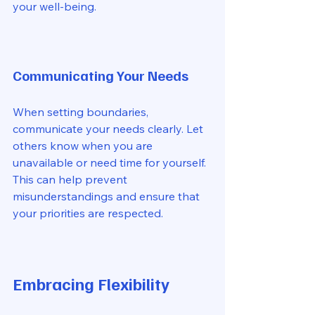
your well-being. 
Communicating Your Needs
When setting boundaries, 
communicate your needs clearly. Let 
others know when you are 
unavailable or need time for yourself. 
This can help prevent 
misunderstandings and ensure that 
your priorities are respected. 
Embracing Flexibility