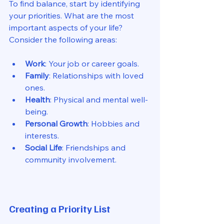
To find balance, start by identifying 
your priorities. What are the most 
important aspects of your life? 
Consider the following areas:
Work
: Your job or career goals.
Family
: Relationships with loved 
ones.
Health
: Physical and mental well-
being.
Personal Growth
: Hobbies and 
interests.
Social Life
: Friendships and 
community involvement.
Creating a Priority List