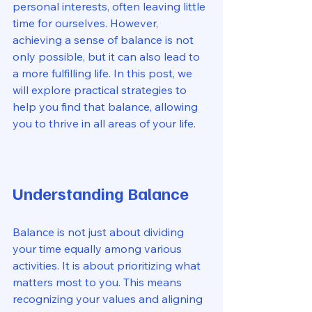
personal interests, often leaving little 
time for ourselves. However, 
achieving a sense of balance is not 
only possible, but it can also lead to 
a more fulfilling life. In this post, we 
will explore practical strategies to 
help you find that balance, allowing 
you to thrive in all areas of your life.
Understanding Balance
Balance is not just about dividing 
your time equally among various 
activities. It is about prioritizing what 
matters most to you. This means 
recognizing your values and aligning 