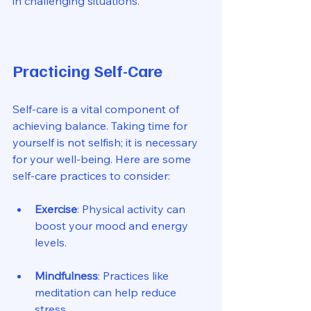
in challenging situations. 
Practicing Self-Care
Self-care is a vital component of 
achieving balance. Taking time for 
yourself is not selfish; it is necessary 
for your well-being. Here are some 
self-care practices to consider:
Exercise
: Physical activity can 
boost your mood and energy 
levels. 
Mindfulness
: Practices like 
meditation can help reduce 
stress. 