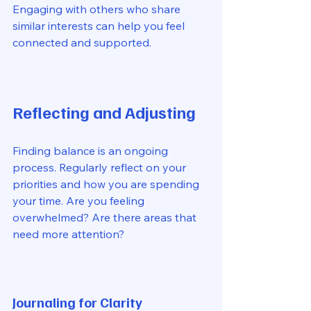
Engaging with others who share 
similar interests can help you feel 
connected and supported. 
Reflecting and Adjusting
Finding balance is an ongoing 
process. Regularly reflect on your 
priorities and how you are spending 
your time. Are you feeling 
overwhelmed? Are there areas that 
need more attention? 
Journaling for Clarity