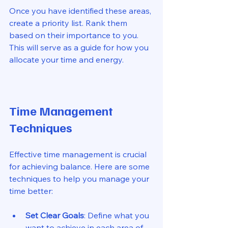
Once you have identified these areas, 
create a priority list. Rank them 
based on their importance to you. 
This will serve as a guide for how you 
allocate your time and energy. 
Time Management 
Techniques
Effective time management is crucial 
for achieving balance. Here are some 
techniques to help you manage your 
time better:
Set Clear Goals
: Define what you 
want to achieve in each area of 