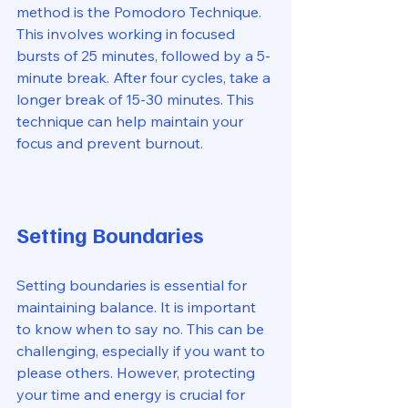
method is the Pomodoro Technique. 
This involves working in focused 
bursts of 25 minutes, followed by a 5-
minute break. After four cycles, take a 
longer break of 15-30 minutes. This 
technique can help maintain your 
focus and prevent burnout. 
Setting Boundaries
Setting boundaries is essential for 
maintaining balance. It is important 
to know when to say no. This can be 
challenging, especially if you want to 
please others. However, protecting 
your time and energy is crucial for 