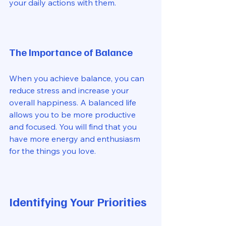
your daily actions with them. 
The Importance of Balance
When you achieve balance, you can 
reduce stress and increase your 
overall happiness. A balanced life 
allows you to be more productive 
and focused. You will find that you 
have more energy and enthusiasm 
for the things you love. 
Identifying Your Priorities