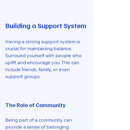
Building a Support System
Having a strong support system is 
crucial for maintaining balance. 
Surround yourself with people who 
uplift and encourage you. This can 
include friends, family, or even 
support groups. 
The Role of Community
Being part of a community can 
provide a sense of belonging. 