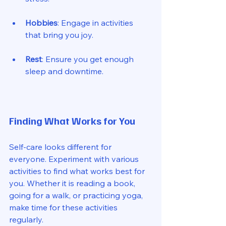
Hobbies
: Engage in activities 
that bring you joy. 
Rest
: Ensure you get enough 
sleep and downtime. 
Finding What Works for You
Self-care looks different for 
everyone. Experiment with various 
activities to find what works best for 
you. Whether it is reading a book, 
going for a walk, or practicing yoga, 
make time for these activities 
regularly. 