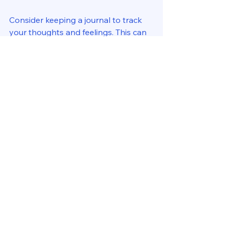
Consider keeping a journal to track 
your thoughts and feelings. This can 
help you gain clarity on what is 
working and what needs adjustment. 
Celebrating Small Wins
As you work towards balance, take 
time to celebrate your achievements, 
no matter how small. Recognizing 
your progress can motivate you to 
continue striving for balance. 