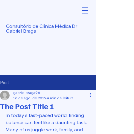
Consultório de Clínica Médica Dr
Gabriel Braga
Post
gabrielbraga96
16 de ago. de 2025
4 min de leitura
The Post Title 1
In today's fast-paced world, finding 
balance can feel like a daunting task. 
Many of us juggle work, family, and 