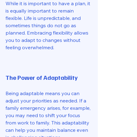
While it is important to have a plan, it 
is equally important to remain 
flexible. Life is unpredictable, and 
sometimes things do not go as 
planned. Embracing flexibility allows 
you to adapt to changes without 
feeling overwhelmed. 
The Power of Adaptability
Being adaptable means you can 
adjust your priorities as needed. If a 
family emergency arises, for example, 
you may need to shift your focus 
from work to family. This adaptability 
can help you maintain balance even 