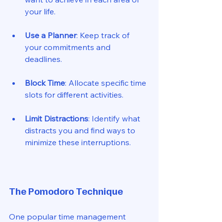
your life. 
Use a Planner
: Keep track of 
your commitments and 
deadlines. 
Block Time
: Allocate specific time 
slots for different activities. 
Limit Distractions
: Identify what 
distracts you and find ways to 
minimize these interruptions. 
The Pomodoro Technique
One popular time management 